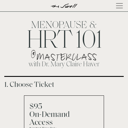
×
ABOUT
LOG
MENOPAUSE &
IN
HRT 101
with Dr. Mary Claire Haver
1. Choose Ticket
$95
On-Demand
Access