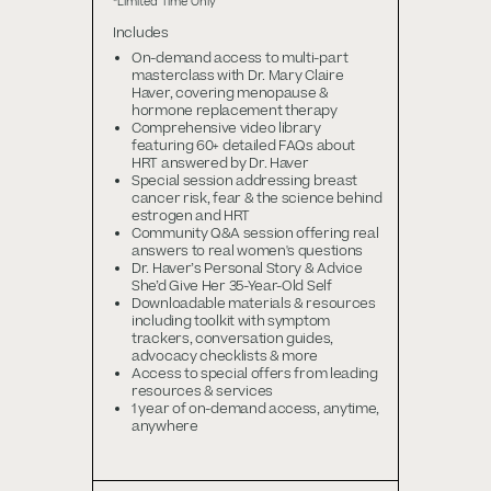
*Limited Time Only
Includes
On-demand access to multi-part
masterclass with Dr. Mary Claire
Haver, covering menopause &
hormone replacement therapy
Comprehensive video library
featuring 60+ detailed FAQs about
HRT answered by Dr. Haver
Special session addressing breast
cancer risk, fear & the science behind
estrogen and HRT
Community Q&A session offering real
answers to real women's questions
Dr. Haver’s Personal Story & Advice
She’d Give Her 35-Year-Old Self
Downloadable materials & resources
including toolkit with symptom
trackers, conversation guides,
advocacy checklists & more
Access to special offers from leading
resources & services
1 year of on-demand access, anytime,
anywhere