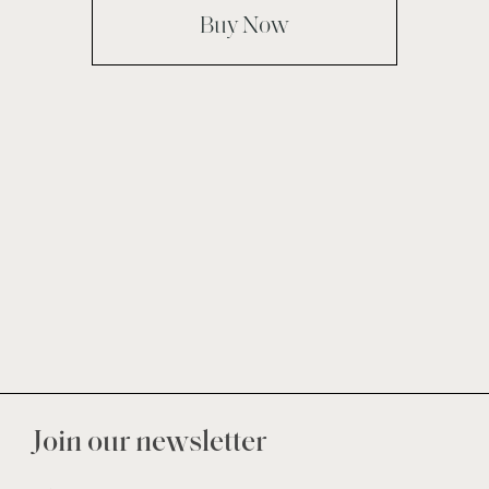
Buy Now
Join our newsletter