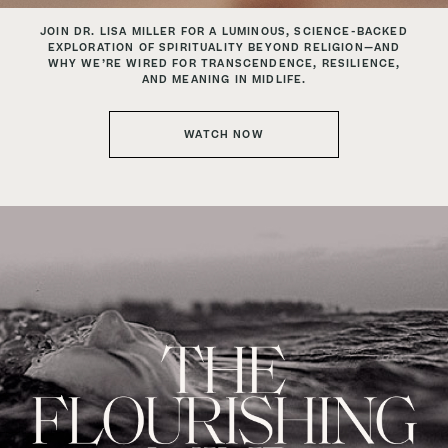
JOIN DR. LISA MILLER FOR A LUMINOUS, SCIENCE-BACKED
EXPLORATION
OF SPIRITUALITY BEYOND RELIGION—AND
WHY WE’RE WIRED
FOR TRANSCENDENCE, RESILIENCE,
AND MEANING IN MIDLIFE.
WATCH NOW