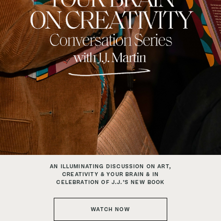
AN ILLUMINATING DISCUSSION ON ART,
CREATIVITY & YOUR BRAIN & IN
CELEBRATION OF J.J.’S NEW BOOK
WATCH NOW