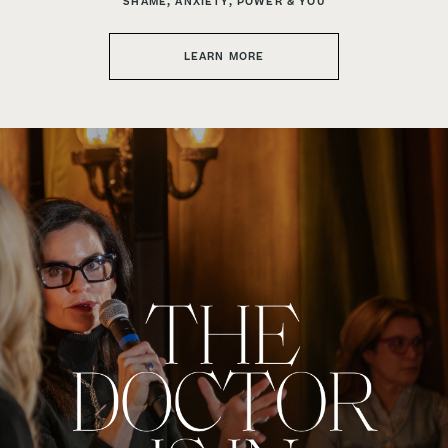
SHAME, ANXIETY, POWER & YOU
LEARN MORE