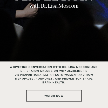
A RIVETING CONVERSATION WITH DR. LISA MOSCONI
AND
DR. SHARON MALONE ON WHY ALZHEIMER’S
DISPROPORTIONATELY
AFFECTS WOMEN—AND HOW
MENOPAUSE, HORMONES, AND PREVENTION SHAPE
BRAIN HEALTH.
WATCH NOW