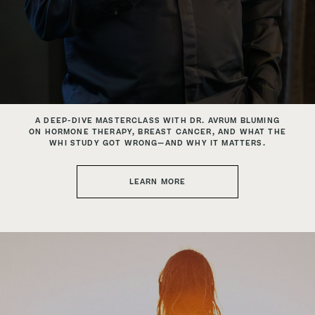
A DEEP-DIVE MASTERCLASS WITH DR. AVRUM BLUMING
ON HORMONE THERAPY, BREAST CANCER,
AND WHAT THE
WHI STUDY GOT WRONG—AND WHY IT MATTERS.
LEARN MORE