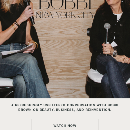
A REFRESHINGLY UNFILTERED CONVERSATION
WITH BOBBI
BROWN ON BEAUTY, BUSINESS, AND REINVENTION.
WATCH NOW