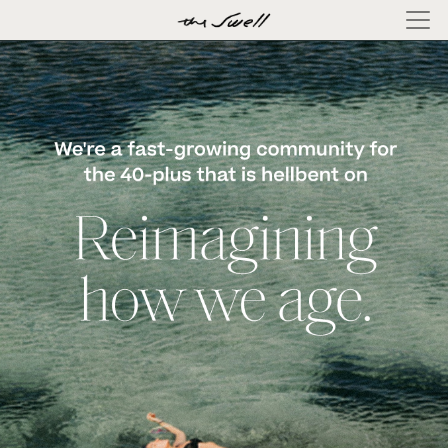
×
ABOUT
LOG
IN