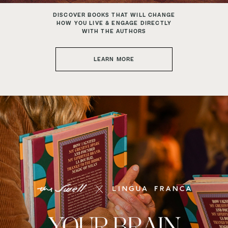
DISCOVER BOOKS THAT WILL CHANGE
HOW YOU LIVE & ENGAGE DIRECTLY
WITH THE AUTHORS
LEARN MORE