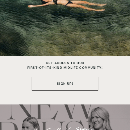
GET ACCESS TO OUR
FIRST-OF-ITS-KIND MIDLIFE COMMUNITY!
SIGN UP!