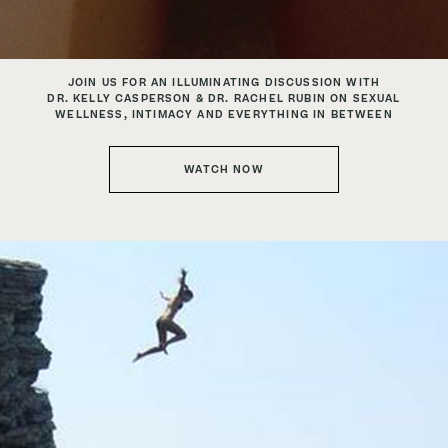
JOIN US FOR AN ILLUMINATING DISCUSSION WITH
DR. KELLY CASPERSON & DR. RACHEL RUBIN
ON SEXUAL
WELLNESS, INTIMACY AND EVERYTHING IN BETWEEN
WATCH NOW