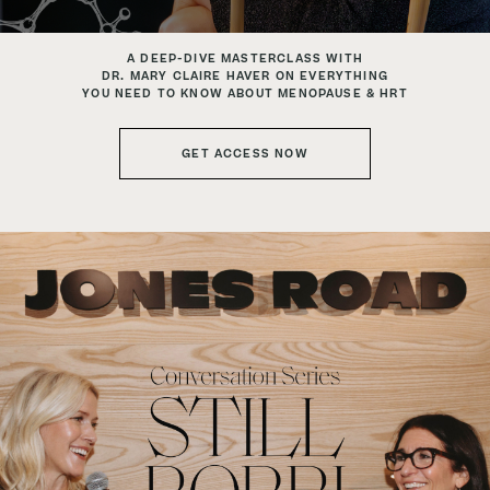
A DEEP-DIVE MASTERCLASS WITH
DR. MARY CLAIRE HAVER ON EVERYTHING
YOU NEED TO KNOW ABOUT MENOPAUSE & HRT
GET ACCESS NOW