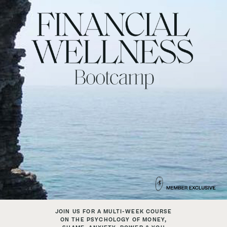
JOIN US FOR A MULTI-WEEK COURSE
ON THE PSYCHOLOGY OF MONEY,