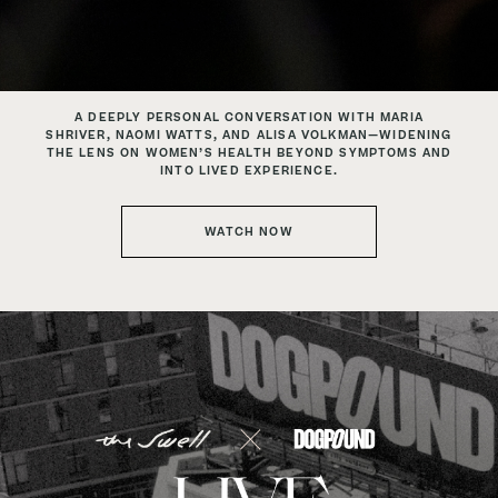
A DEEPLY PERSONAL CONVERSATION WITH MARIA
SHRIVER,
NAOMI WATTS, AND ALISA VOLKMAN—WIDENING
THE LENS ON
WOMEN’S HEALTH BEYOND SYMPTOMS AND
INTO LIVED EXPERIENCE.
WATCH NOW