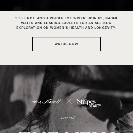
STILL HOT. AND A WHOLE LOT WISER!
JOIN US, NAOMI
WATTS AND LEADING EXPERTS FOR AN
ALL-NEW
EXPLORATION ON WOMEN’S HEALTH AND LONGEVITY.
WATCH NOW