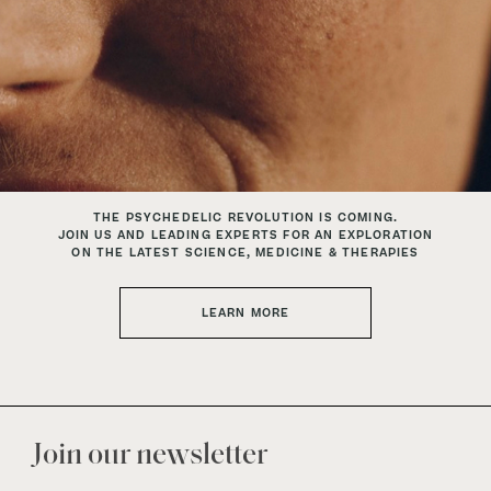
THE PSYCHEDELIC REVOLUTION IS COMING.
JOIN US AND LEADING EXPERTS FOR AN EXPLORATION
ON THE LATEST SCIENCE, MEDICINE & THERAPIES
LEARN MORE
Join our newsletter