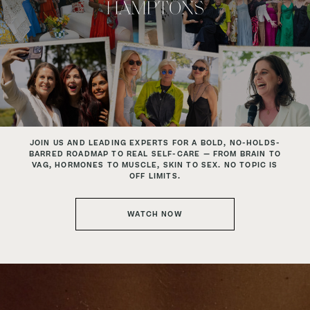
JOIN US AND LEADING EXPERTS
FOR A BOLD, NO-HOLDS-
BARRED ROADMAP TO REAL SELF-CARE —
FROM BRAIN TO
VAG, HORMONES TO MUSCLE, SKIN TO SEX.
NO TOPIC IS
OFF LIMITS.
WATCH NOW