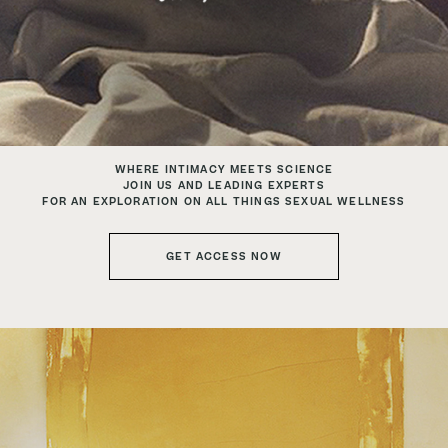
WHERE INTIMACY MEETS SCIENCE
JOIN US AND LEADING EXPERTS
FOR AN EXPLORATION ON ALL THINGS SEXUAL WELLNESS
GET ACCESS NOW