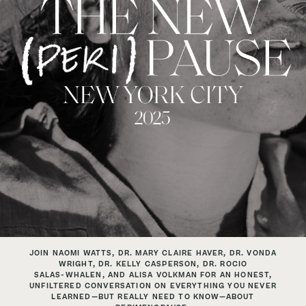
JOIN NAOMI WATTS, DR. MARY CLAIRE HAVER, DR. VONDA
WRIGHT, DR. KELLY CASPERSON, DR. ROCIO
SALAS-WHALEN, AND ALISA VOLKMAN FOR AN HONEST,
UNFILTERED CONVERSATION ON EVERYTHING YOU
NEVER
LEARNED—BUT REALLY NEED TO KNOW—ABOUT