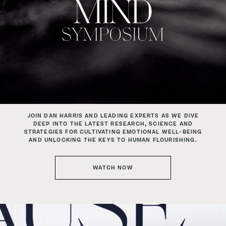
JOIN DAN HARRIS AND LEADING EXPERTS AS
WE DIVE
DEEP INTO THE LATEST RESEARCH, SCIENCE AND
STRATEGIES FOR CULTIVATING EMOTIONAL WELL-BEING
AND UNLOCKING THE KEYS TO HUMAN FLOURISHING.
WATCH NOW