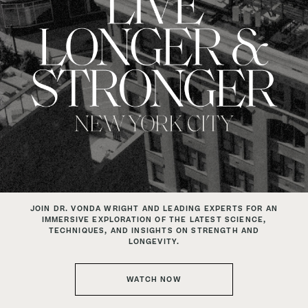
JOIN DR. VONDA WRIGHT AND LEADING EXPERTS
FOR AN
IMMERSIVE EXPLORATION OF THE LATEST SCIENCE,
TECHNIQUES, AND INSIGHTS ON STRENGTH AND
LONGEVITY.
WATCH NOW