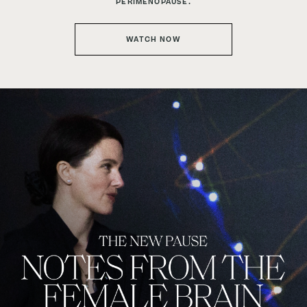
PERIMENOPAUSE.
WATCH NOW