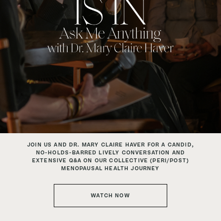
JOIN US AND DR. MARY CLAIRE HAVER FOR A CANDID,
NO-HOLDS-BARRED
LIVELY CONVERSATION AND
EXTENSIVE Q&A ON OUR COLLECTIVE
(PERI/POST)
MENOPAUSAL HEALTH JOURNEY
WATCH NOW