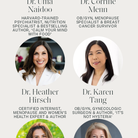
Dr. Uma
Dr. Corrine
Naidoo
Menn
HARVARD-TRAINED
OB/GYN,
MENOPAUSE
PSYCHIATRIST, NUTRITION
SPECIALIST &
BREAST
SPECIALIST & BESTSELLING
CANCER SURVIVOR
AUTHOR, ‘CALM YOUR MIND
WITH FOOD’
Dr. Heather
Dr. Karen
Hirsch
Tang
CERTIFIED INTERNIST,
OB/GYN, GYNECOLOGIC
MENOPAUSE AND WOMEN’S
SURGEON & AUTHOR, ‘IT’S
HEALTH EXPERT & AUTHOR
NOT HYSTERIA‘