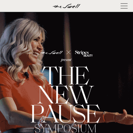
×
ABOUT
LOG
IN