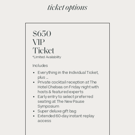
ticket options
$650
VIP
Ticket
*Limited Availability
Includes
Everything in the Individual Ticket,
plus …
Private cocktail reception at The
Hotel Chelsea on Friday night with
hosts & featured experts
Early entry to select preferred
seating at The New Pause
Symposium
Super deluxe gift bag
Extended 60-day instant replay
access