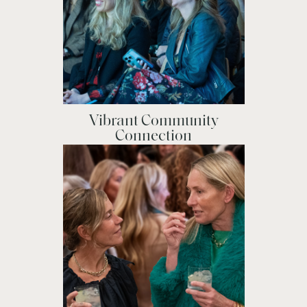
Vibrant Community
Connection