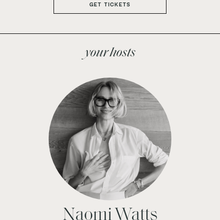
GET TICKETS
your hosts
Naomi Watts