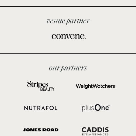
venue partner
our partners