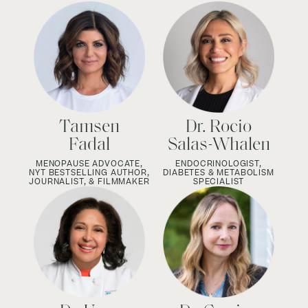
Tamsen
Dr. Rocio
Fadal
Salas-Whalen
MENOPAUSE ADVOCATE,
ENDOCRINOLOGIST,
NYT BESTSELLING AUTHOR,
DIABETES & METABOLISM
JOURNALIST, & FILMMAKER
SPECIALIST