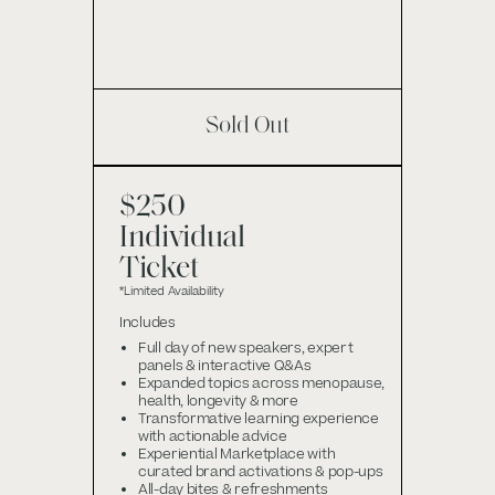
Sold Out
$250
Individual
Ticket
*Limited Availability
Includes
Full day of new speakers, expert
panels & interactive Q&As
Expanded topics across menopause,
health, longevity & more
Transformative learning experience
with actionable advice
Experiential Marketplace with
curated brand activations & pop-ups
All-day bites & refreshments