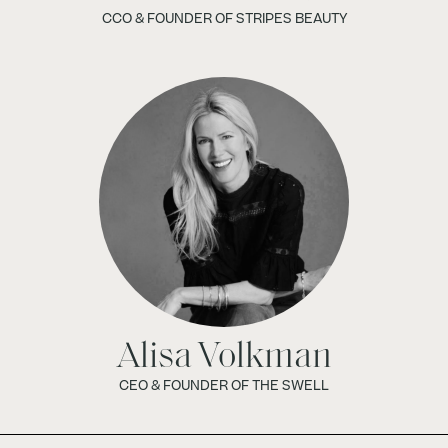
CCO & FOUNDER OF STRIPES BEAUTY
Alisa Volkman
CEO & FOUNDER OF THE SWELL