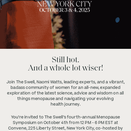
Still hot.
And a whole lot wiser!
Join The Swell, Naomi Watts, leading experts, and a vibrant,
badass community of women for an all-new, expanded
exploration of the latest science, advice and wisdom on all
things menopause and navigating your evolving
health journey.
You’re invited to The Swell’s fourth-annual Menopause
Symposium on October 4th from 12 PM - 6 PM EST at
Convene, 225 Liberty Street, New York City, co-hosted by