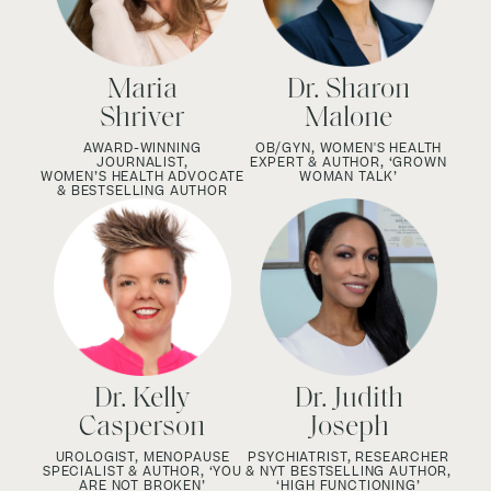
Maria
Dr. Sharon
Shriver
Malone
AWARD-WINNING
OB/GYN, WOMEN'S HEALTH
JOURNALIST,
EXPERT & AUTHOR, ‘GROWN
WOMEN’S HEALTH ADVOCATE
WOMAN TALK’
& BESTSELLING AUTHOR
Dr. Kelly
Dr. Judith
Casperson
Joseph
UROLOGIST, MENOPAUSE
PSYCHIATRIST, RESEARCHER
SPECIALIST & AUTHOR, ‘YOU
& NYT BESTSELLING AUTHOR,
ARE NOT BROKEN’
‘HIGH FUNCTIONING’