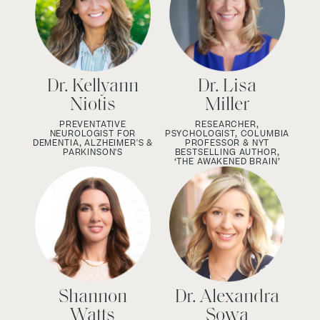
Dr. Kellyann
Dr. Lisa
Niotis
Miller
PREVENTATIVE
RESEARCHER,
NEUROLOGIST FOR
PSYCHOLOGIST, COLUMBIA
DEMENTIA, ALZHEIMER'S &
PROFESSOR & NYT
PARKINSON'S
BESTSELLING AUTHOR,
‘THE AWAKENED BRAIN’
Shannon
Dr. Alexandra
Watts
Sowa