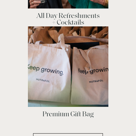
All Day Refreshments
+ Cocktails
Premium Gift Bag