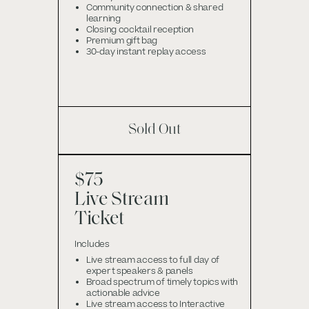
Community connection & shared
learning
Closing cocktail reception
Premium gift bag
30-day instant replay access
Sold Out
$75
Live Stream
Ticket
Includes
Live stream access to full day of
expert speakers & panels
Broad spectrum of timely topics with
actionable advice
Live stream access to Interactive