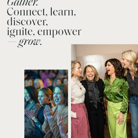
Gather.
Connect, learn,
discover,
ignite, empower
— grow.