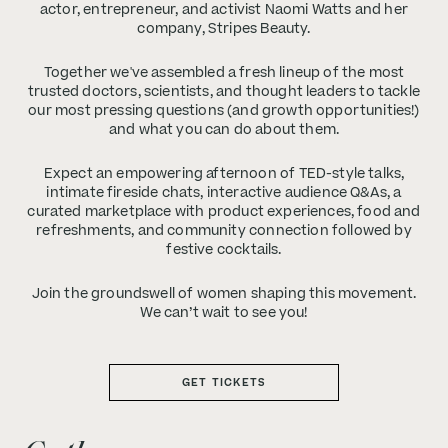
actor, entrepreneur, and activist Naomi Watts and her
company, Stripes Beauty.
Together we've assembled a fresh lineup of the most
trusted doctors, scientists, and thought leaders to tackle
our most pressing questions (and growth opportunities!)
and what you can do about them.
Expect an empowering afternoon of TED-style talks,
intimate fireside chats, interactive audience Q&As, a
curated marketplace with product experiences, food and
refreshments, and community connection followed by
festive cocktails.
Join the groundswell of women shaping this movement.
We can’t wait to see you!
GET TICKETS