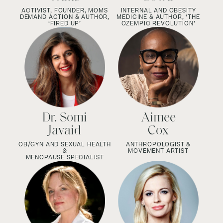
ACTIVIST, FOUNDER, MOMS
INTERNAL AND OBESITY
DEMAND ACTION & AUTHOR,
MEDICINE & AUTHOR,
‘THE
‘FIRED UP’
OZEMPIC REVOLUTION’
Dr. Somi
Aimee
Javaid
Cox
OB/GYN AND SEXUAL HEALTH
ANTHROPOLOGIST &
&
MOVEMENT ARTIST
MENOPAUSE SPECIALIST