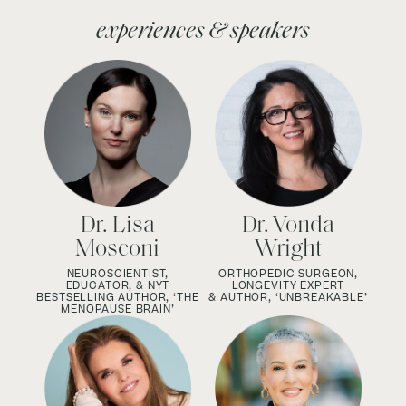
experiences & speakers
Dr. Lisa
Dr. Vonda
Mosconi
Wright
NEUROSCIENTIST,
ORTHOPEDIC SURGEON,
EDUCATOR, & NYT
LONGEVITY EXPERT
BESTSELLING AUTHOR, ‘THE
& AUTHOR, ‘UNBREAKABLE’
MENOPAUSE BRAIN’