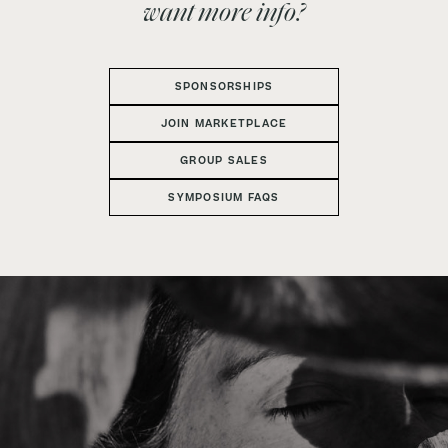
want more info?
SPONSORSHIPS
JOIN MARKETPLACE
GROUP SALES
SYMPOSIUM FAQS