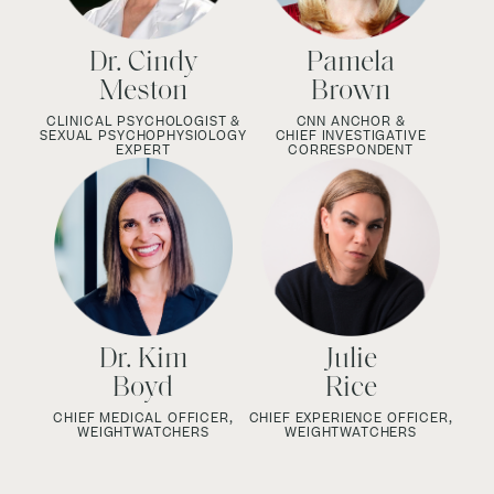
Dr. Cindy
Pamela
Meston
Brown
CLINICAL PSYCHOLOGIST &
CNN ANCHOR &
SEXUAL PSYCHOPHYSIOLOGY
CHIEF INVESTIGATIVE
EXPERT
CORRESPONDENT
Dr. Kim
Julie
Boyd
Rice
CHIEF MEDICAL OFFICER,
CHIEF EXPERIENCE OFFICER,
WEIGHTWATCHERS
WEIGHTWATCHERS