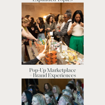
Pop-Up Marketplace
+ Brand Experiences