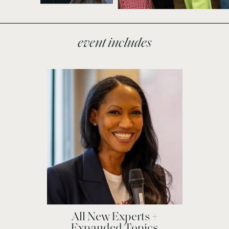
event includes
All New Experts +
Expanded Topics