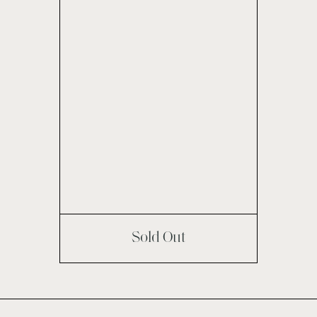
Sold Out