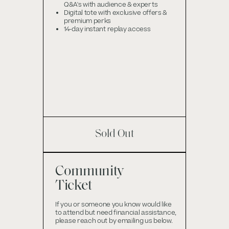
Q&A's with audience & experts
Digital tote with exclusive offers &
premium perks
14-day instant replay access
Sold Out
Community
Ticket
If you or someone you know would like
to attend but need financial assistance,
please reach out by emailing us below.