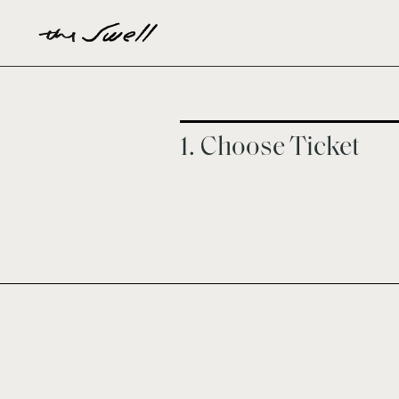
1. Choose Ticket