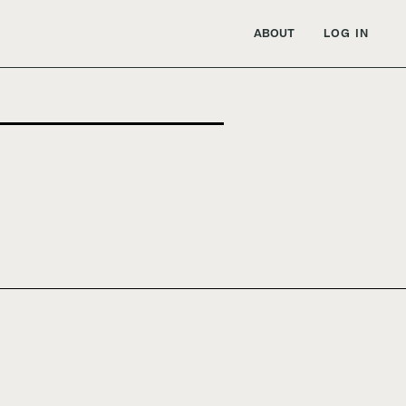
ABOUT
LOG IN