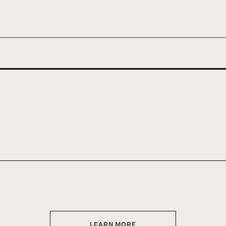
LEARN MORE